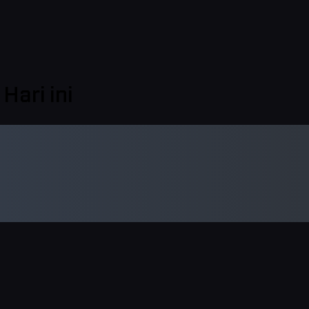
Hari ini