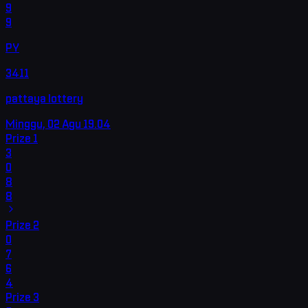
9
9
PY
3411
pattaya lottery
Minggu, 02 Agu
19.04
Prize
1
3
0
8
8
Prize
2
0
7
6
4
Prize
3