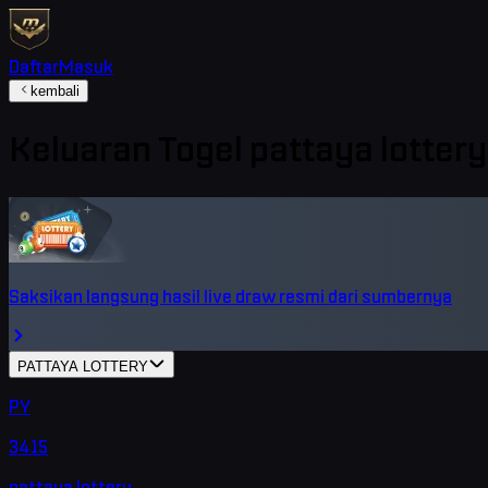
Daftar
Masuk
kembali
Keluaran Togel
pattaya lottery
Saksikan langsung hasil live draw resmi dari sumbernya
PATTAYA LOTTERY
PY
3415
pattaya lottery