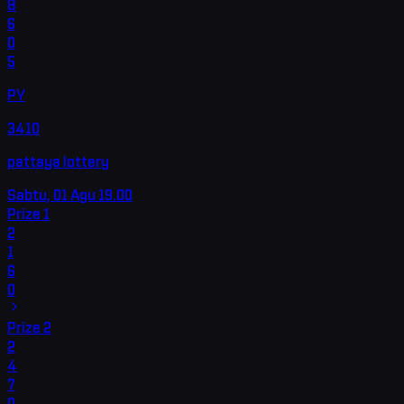
8
6
0
5
PY
3410
pattaya lottery
Sabtu, 01 Agu
19.00
Prize
1
2
1
6
0
Prize
2
2
4
7
0