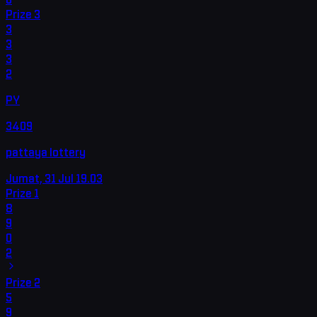
Prize
3
3
3
3
2
PY
3409
pattaya lottery
Jumat, 31 Jul
19.03
Prize
1
8
9
0
2
Prize
2
5
9