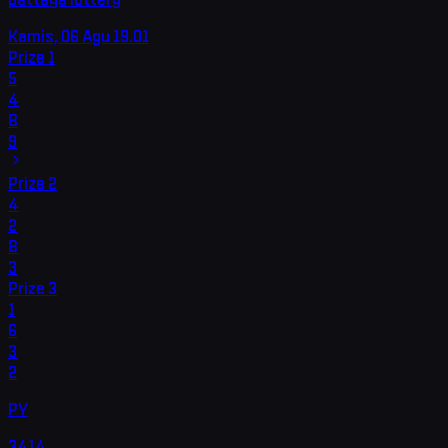
Kamis, 06 Agu
19.01
Prize
1
5
4
8
9
Prize
2
4
2
8
3
Prize
3
1
6
3
2
PY
3414