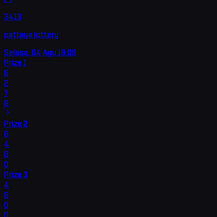
3413
pattaya lottery
Selasa, 04 Agu
19.09
Prize
1
6
2
7
8
Prize
2
8
4
8
0
Prize
3
4
8
0
0