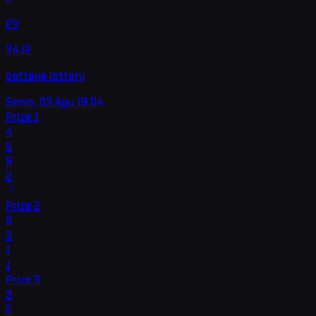
PY
3412
pattaya lottery
Senin, 03 Agu
19.04
Prize
1
4
5
8
2
Prize
2
9
3
1
1
Prize
3
9
5