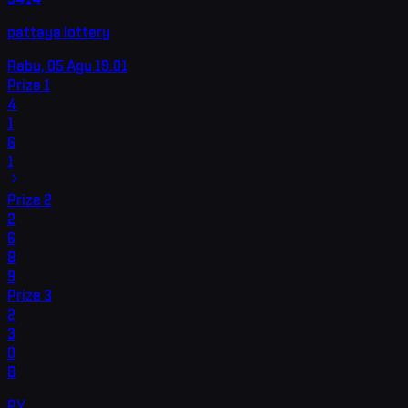
pattaya lottery
Rabu, 05 Agu
19.01
Prize
1
4
1
6
1
Prize
2
2
6
8
9
Prize
3
2
3
0
8
PY