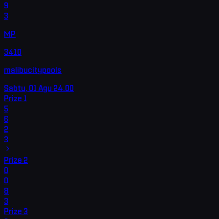
9
3
MP
3410
malibucitypools
Sabtu, 01 Agu
24.00
Prize
1
5
6
2
3
Prize
2
0
0
8
3
Prize
3