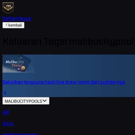
Daftar
Masuk
kembali
Keluaran Togel
malibucitypool
Saksikan langsung hasil live draw resmi dari sumbernya
MALIBUCITYPOOLS
MP
3414
malibucitypools