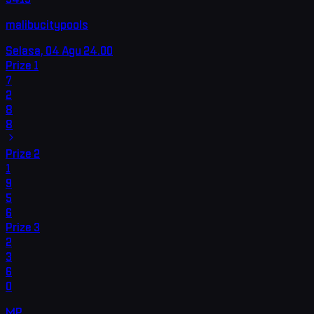
malibucitypools
Selasa, 04 Agu
24.00
Prize
1
7
2
8
8
Prize
2
1
9
5
6
Prize
3
2
3
6
0
MP