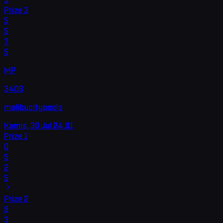
Prize
3
5
5
7
5
MP
3408
malibucitypools
Kamis, 30 Jul
24.01
Prize
1
0
5
2
5
Prize
2
9
3