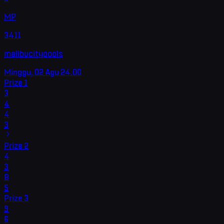
MP
3411
malibucitypools
Minggu, 02 Agu
24.00
Prize
1
3
4
4
3
Prize
2
4
3
8
5
Prize
3
9
6