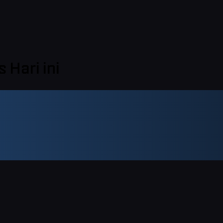
s
Hari ini