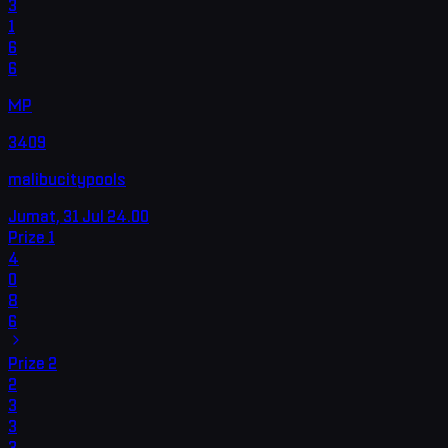
3
1
6
6
MP
3409
malibucitypools
Jumat, 31 Jul
24.00
Prize
1
4
0
8
6
Prize
2
2
3
3
3