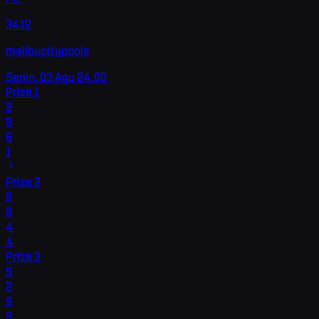
3412
malibucitypools
Senin, 03 Agu
24.00
Prize
1
2
9
6
1
Prize
2
9
9
4
4
Prize
3
9
2
9
9