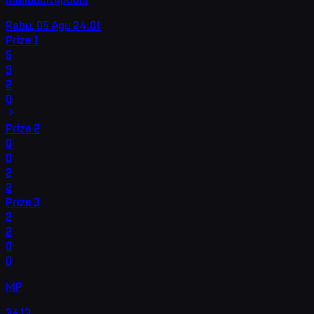
Rabu, 05 Agu
24.01
Prize
1
5
9
2
0
Prize
2
0
0
2
2
Prize
3
2
2
0
0
MP
3413