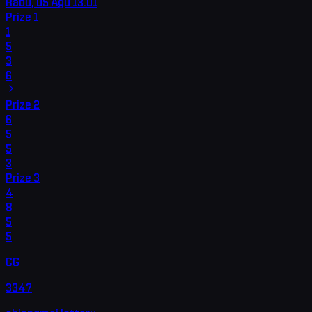
Rabu, 05 Agu
13.01
Prize
1
1
5
3
6
Prize
2
6
5
5
3
Prize
3
4
8
5
5
CG
3347