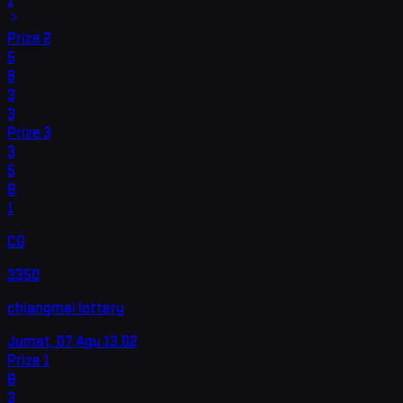
Prize
2
5
9
3
3
Prize
3
3
5
8
1
CG
3350
chiangmai lottery
Jumat, 07 Agu
13.02
Prize
1
8
3