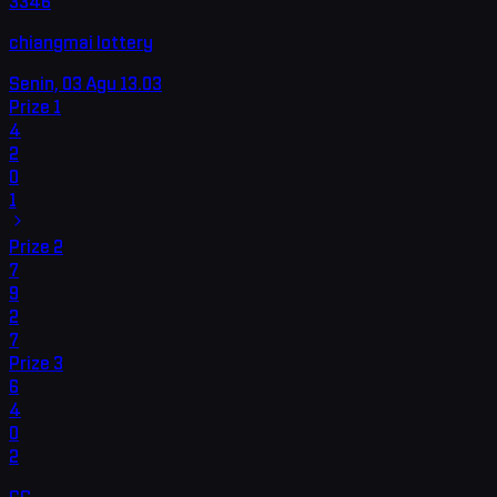
3346
chiangmai lottery
Senin, 03 Agu
13.03
Prize
1
4
2
0
1
Prize
2
7
9
2
7
Prize
3
6
4
0
2
CG