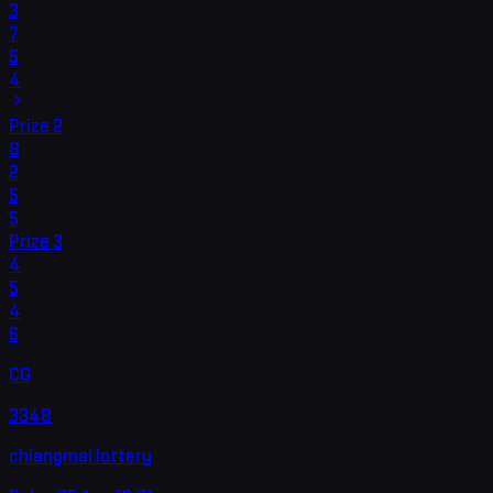
3
7
5
4
Prize
2
8
2
5
5
Prize
3
4
5
4
6
CG
3348
chiangmai lottery