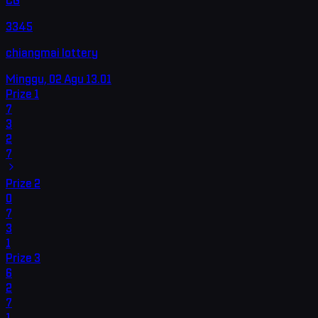
3345
chiangmai lottery
Minggu, 02 Agu
13.01
Prize
1
7
3
2
7
Prize
2
0
7
3
1
Prize
3
6
2
7
1