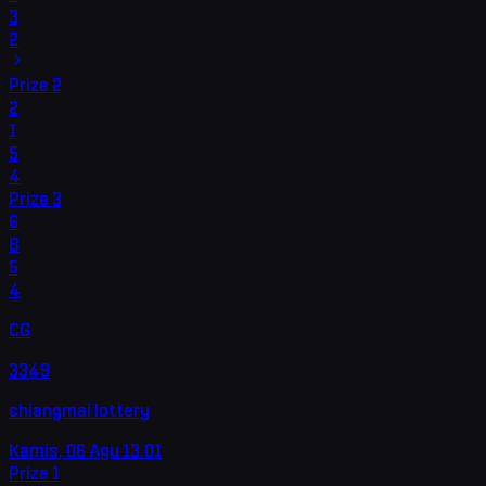
3
2
Prize
2
2
1
5
4
Prize
3
6
8
5
4
CG
3349
chiangmai lottery
Kamis, 06 Agu
13.01
Prize
1