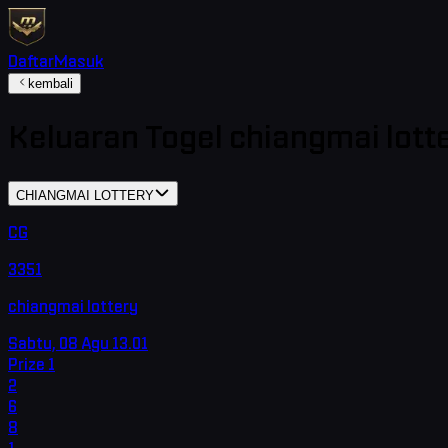
Daftar
Masuk
kembali
Keluaran Togel
chiangmai lott
CHIANGMAI LOTTERY
CG
3351
chiangmai lottery
Sabtu, 08 Agu
13.01
Prize
1
2
6
8
1