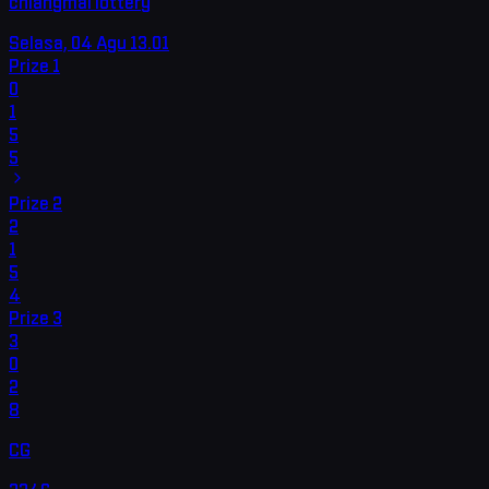
chiangmai lottery
Selasa, 04 Agu
13.01
Prize
1
0
1
5
5
Prize
2
2
1
5
4
Prize
3
3
0
2
8
CG