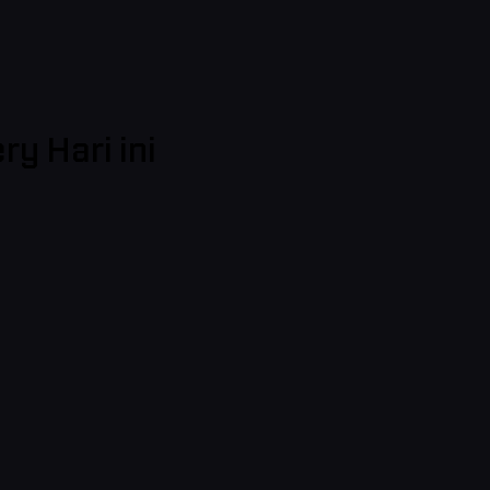
ery
Hari ini