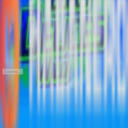
Aces and Eights 5 Hand
Habanero
Aces and Eights 50 Hand
Habanero
Aces and Eights 10 Hand
Habanero
Aces and Eights 1 Hand
Habanero
Aces and Eights 100 Hand
Habanero
All American Poker 1 Hand
Habanero
All American Poker 10 Hand
Habanero
All American Poker 5 Hand
Habanero
All American Poker 100 Hand
Habanero
All American Poker 50 Hand
Habanero
Bonus Deuces Wild 10 Hand
Habanero
Loading...
24
/
62
Game
Page
1
of
3
home
explore