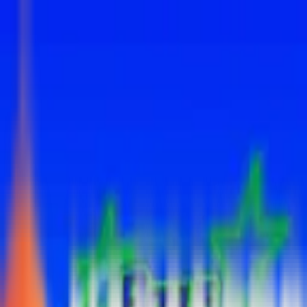
Daftar
Masuk
poker
Cari Permainan
Provider :
All
Bonus Poker 5 Hand
Habanero
Bonus Deuces Wild 1 Hand
Habanero
Bonus Poker 1 Hand
Habanero
Jacks or Better 1 Hand
Habanero
Jacks or Better 5 Hand
Habanero
Jacks or Better 10 Hand
Habanero
Jacks or Better 50 Hand
Habanero
Jacks or Better 100 Hand
Habanero
Deuces Wild 1 Hand
Habanero
Deuces Wild 10 Hand
Habanero
Deuces Wild 5 Hand
Habanero
Deuces Wild 100 Hand
Habanero
Deuces Wild 50 Hand
Habanero